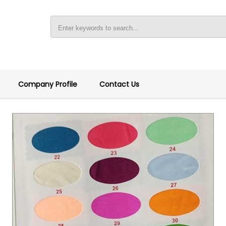
Company Profile
Contact Us