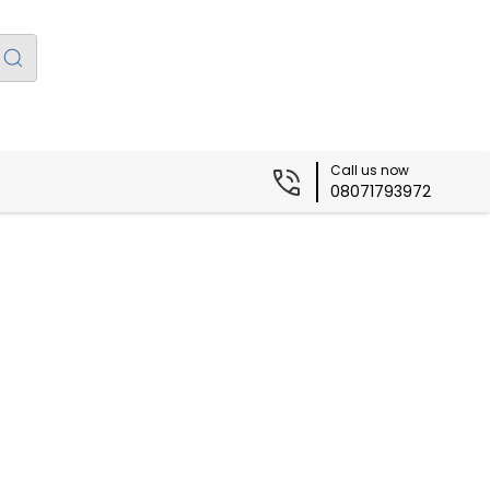
Call us now
08071793972