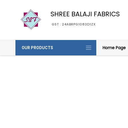
SHREE BALAJI FABRICS
GST : 24ABRPG1083D1ZX
Home Page
OUR PRODUCTS