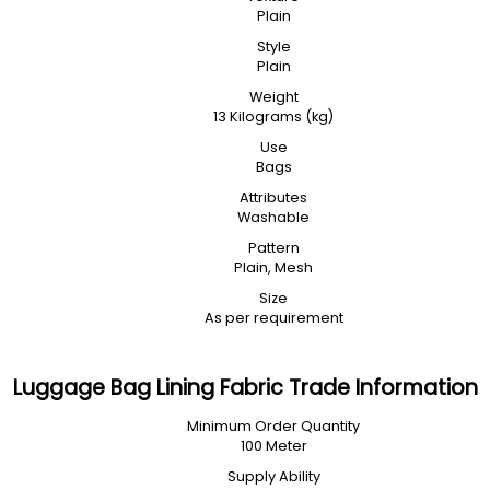
Plain
Style
Plain
Weight
13 Kilograms (kg)
Use
Bags
Attributes
Washable
Pattern
Plain, Mesh
Size
As per requirement
Luggage Bag Lining Fabric Trade Information
Minimum Order Quantity
100 Meter
Supply Ability