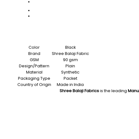
Color
Black
Brand
Shree Balaji Fabric
GSM
90 gsm
Design/Pattern
Plain
Material
Synthetic
Packaging Type
Packet
Country of Origin
Made in India
Shree Balaji Fabrics
is the leading
Manu