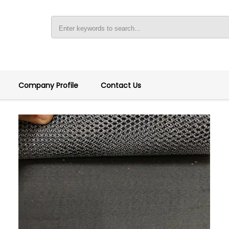
Company Profile
Contact Us