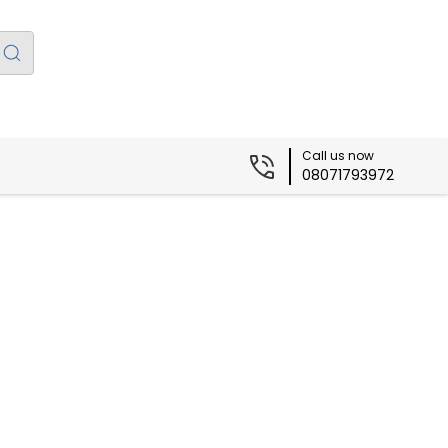
Call us now
08071793972