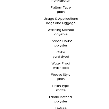
non-stretch
Pattern Type
plain
Usage & Applications
bags and luggage
Washing Method
dayeble
Thread Count
polyster
Color
yard dyed
Water Proof
washable
Weave Style
plain
Finish Type
matte
Fabric Material
polyster
Texture