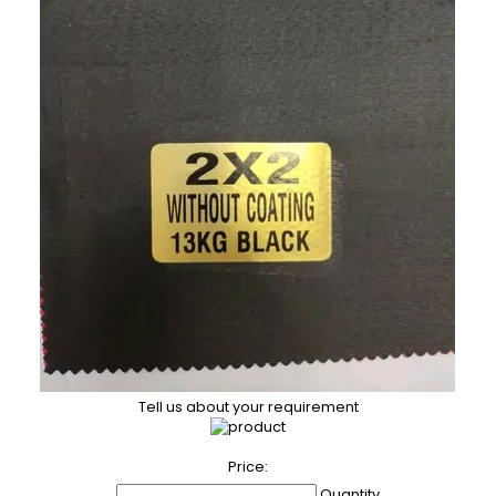
Tell us about your requirement
Price:
Quantity