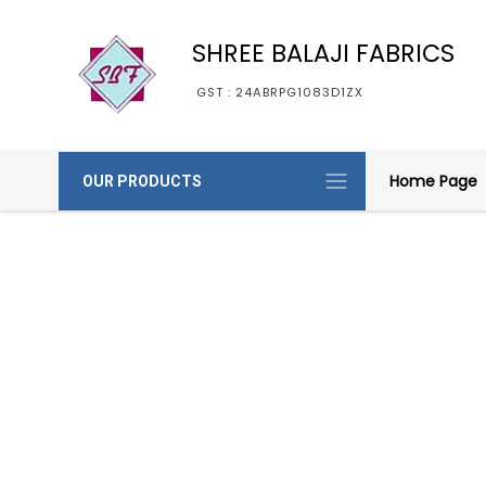
SHREE BALAJI FABRICS
GST : 24ABRPG1083D1ZX
Home Page
OUR PRODUCTS