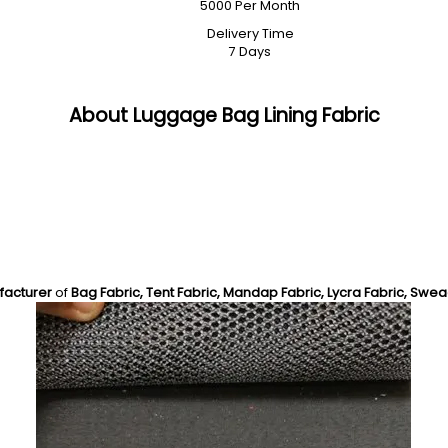
5000 Per Month
Delivery Time
7 Days
About Luggage Bag Lining Fabric
facturer
of
Bag Fabric, Tent Fabric, Mandap Fabric, Lycra Fabric, Swea