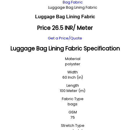
Bag Fabric
Luggage Bag Lining Fabric
Luggage Bag Lining Fabric
Price 26.5 INR
/ Meter
Get a Price/Quote
Luggage Bag Lining Fabric Specification
Material
polyster
Width
60 Inch (in)
Length
100 Meter (m)
Fabric Type
bags
GSM
75
Stretch Type