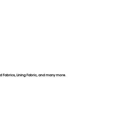
d Fabrics, Lining Fabric, and many more
.