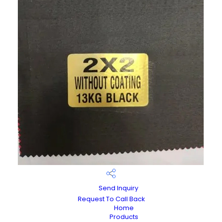
Send Inquiry
Request To Call Back
Home
Products